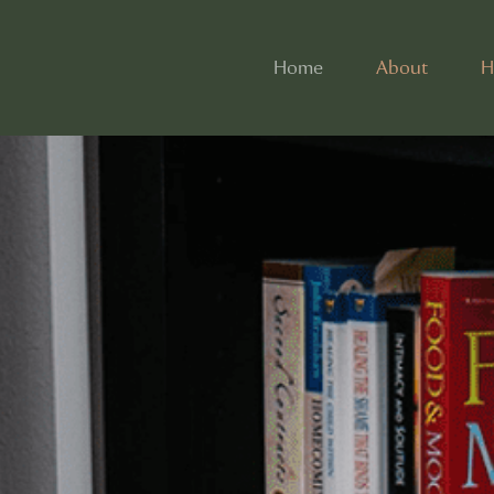
Home
About
H