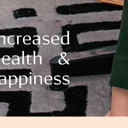
Increased
ealth &
appiness