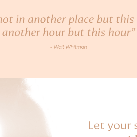
ot in another place but this 
another hour but this hour”
- Walt Whitman
Let your