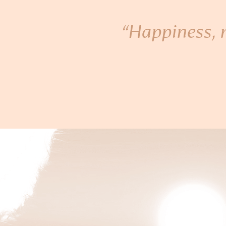
“Happiness, n