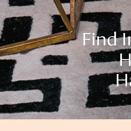
Find 
H
H