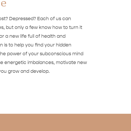
de
Lost? Depressed? Each of us can
s, but only a few know how to turn it
for a new life full of health and
 is to help you find your hidden
ng the power of your subconscious mind
ase energetic imbalances, motivate new
 you grow and develop.