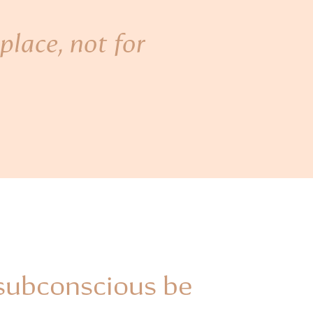
place, not for
 subconscious be