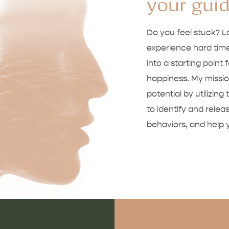
your gui
Do you feel stuck? 
experience hard time
into a starting point 
happiness. My mission
potential by utilizi
to identify and rele
behaviors, and help