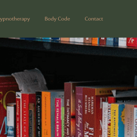
ypnotherapy
Body Code
Contact