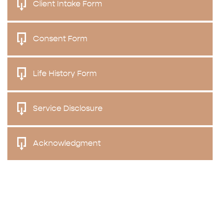
Client Intake Form
Consent Form
Life History Form
Service Disclosure
Acknowledgment