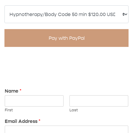
Pay with PayPal
Name
*
First
Last
Email Address
*