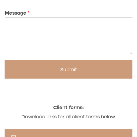
Message
*
Submit
Client forms:
Download links for all client forms below.