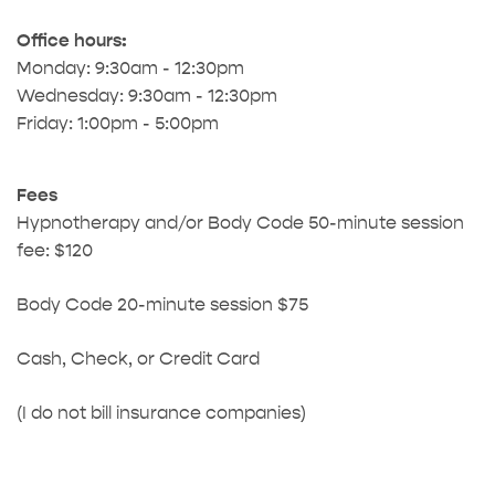
Office hours:
Monday: 9:30am - 12:30pm
Wednesday: 9:30am - 12:30pm
Friday: 1:00pm - 5:00pm
Fees
Hypnotherapy and/or Body Code 50-minute session
fee: $120
Body Code 20-minute session $75
Cash, Check, or Credit Card
(I do not bill insurance companies)