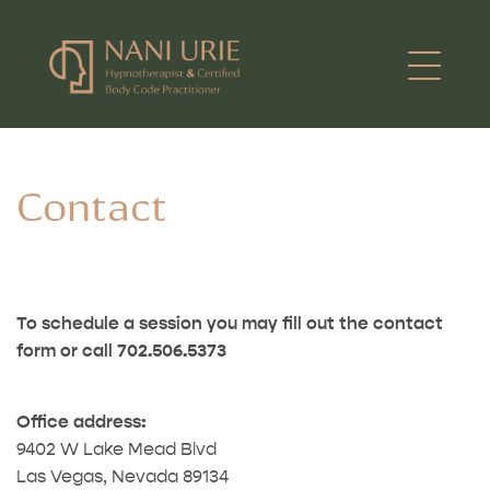
Contact
To schedule a session you may fill out the contact
form or call 702.506.5373
Office address:
9402 W Lake Mead Blvd
Las Vegas, Nevada 89134