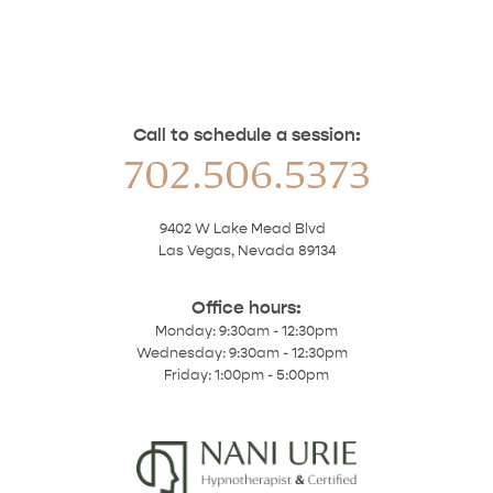
Call to schedule a session:
702.506.5373
9402 W Lake Mead Blvd
Las Vegas, Nevada 89134
Office hours:
Monday: 9:30am - 12:30pm
Wednesday: 9:30am - 12:30pm
Friday: 1:00pm - 5:00pm